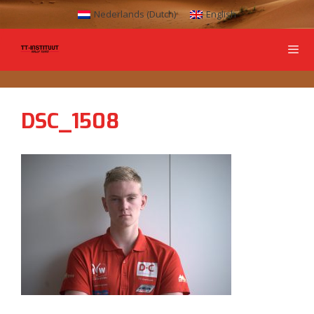
Nederlands
(
Dutch
)
English
DSC_1508