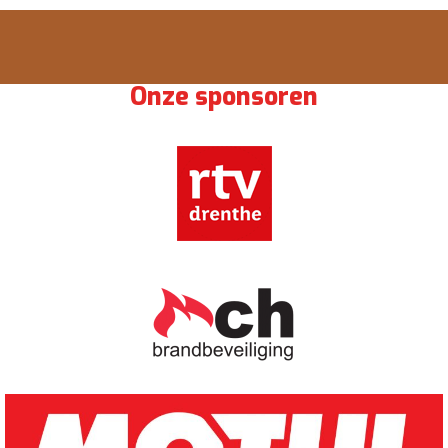
Onze sponsoren