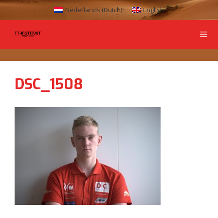
Nederlands
(
Dutch
)
English
DSC_1508