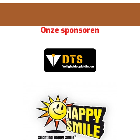
Onze sponsoren