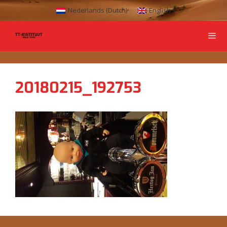
Nederlands
(
Dutch
)
English
20180215_192753