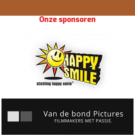
Onze sponsoren