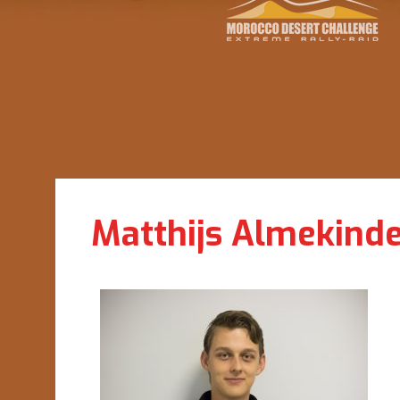
Matthijs Almekind