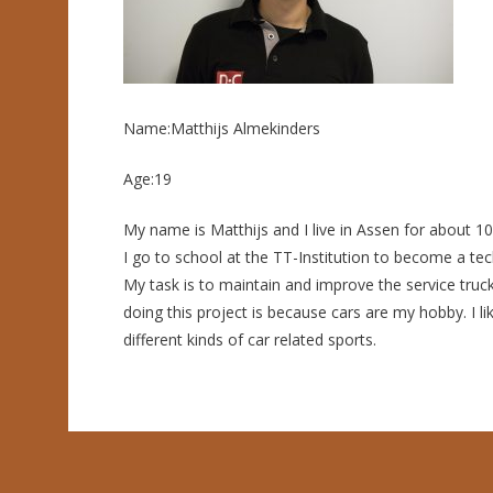
Name:Matthijs Almekinders
Age:19
My name is Matthijs and I live in Assen for about 1
I go to school at the TT-Institution to become a tech
My task is to maintain and improve the service truc
doing this project is because cars are my hobby. I lik
different kinds of car related sports.