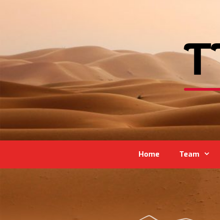
Home
Team