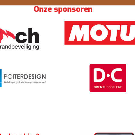
Onze sponsoren