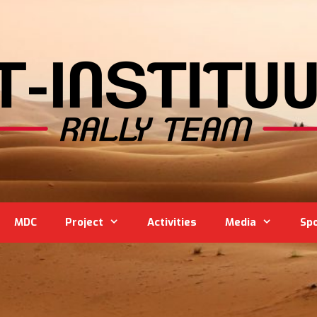
MDC
Project
Activities
Media
Sp