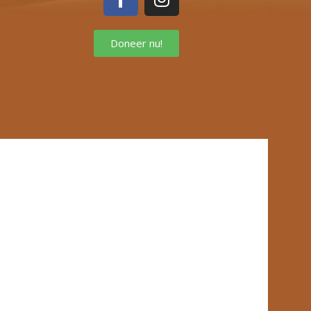
Doneer nu!