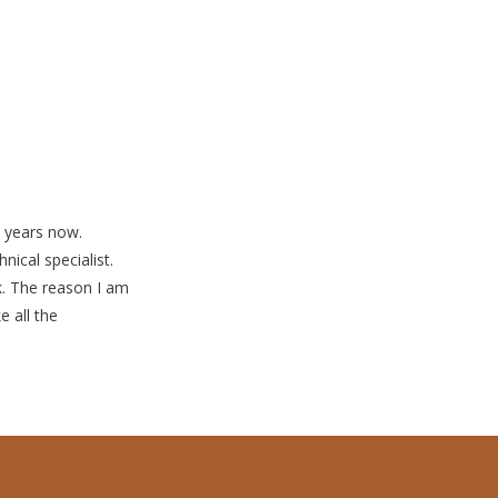
0 years now.
nical specialist.
k. The reason I am
e all the