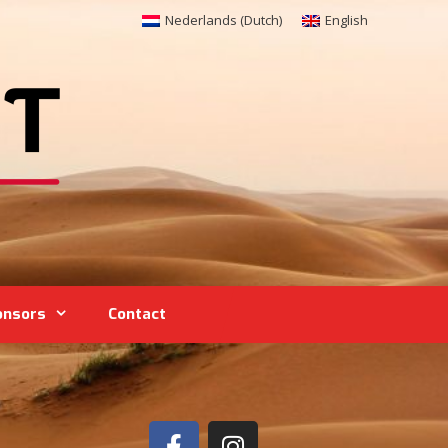
Nederlands
(
Dutch
)
English
onsors
Contact