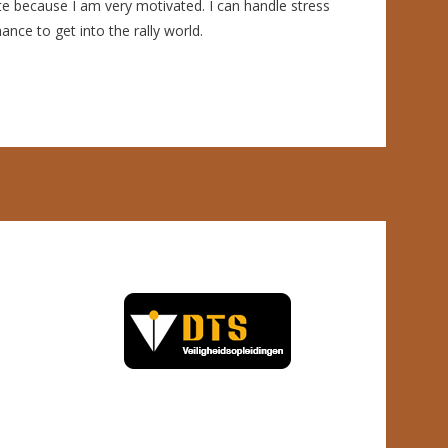
e because I am very motivated. I can handle stress
nce to get into the rally world.