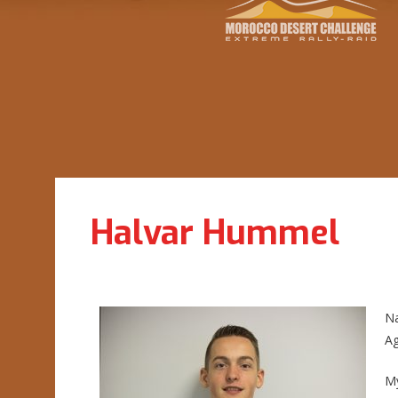
Halvar Hummel
N
Ag
My