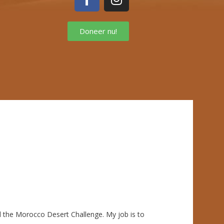
Doneer nu!
nd the Morocco Desert Challenge. My job is to