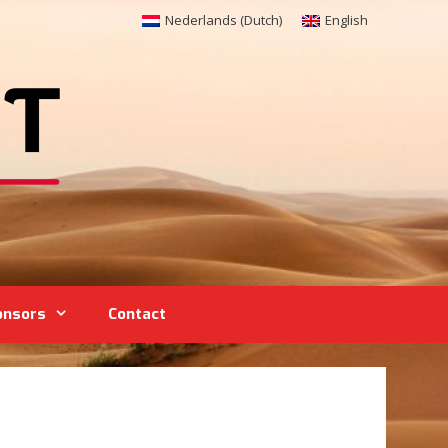
Nederlands
(
Dutch
)
English
onsors
Contact