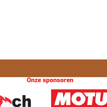
Onze sponsoren