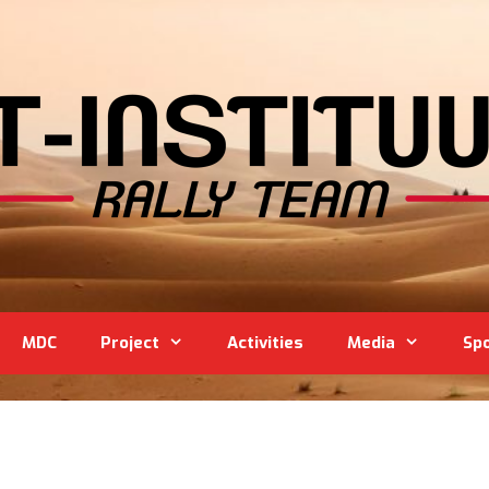
MDC
Project
Activities
Media
Sp