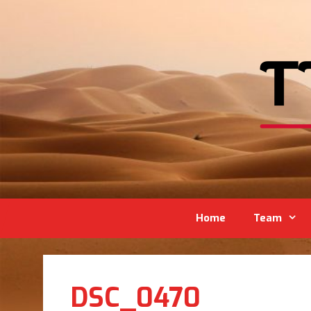
Home
Team
DSC_0470