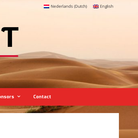
Nederlands
(
Dutch
)
English
onsors
Contact