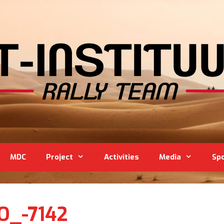
MDC
Project
Activities
Media
Sp
O_-7142