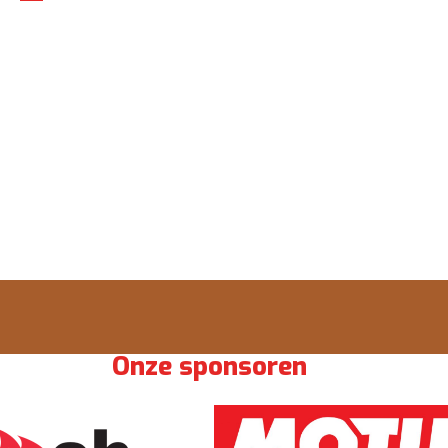
Onze sponsoren