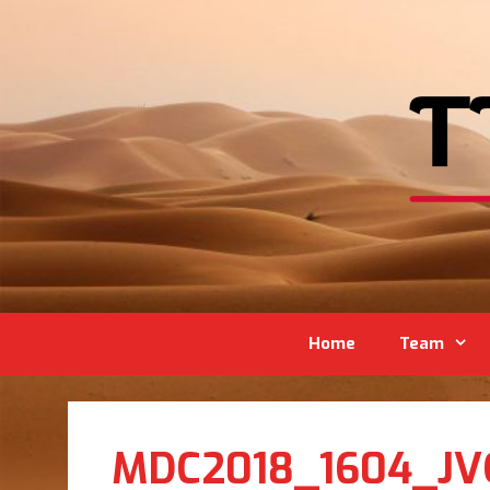
Home
Team
MDC2018_1604_JV