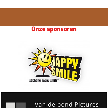
Onze sponsoren