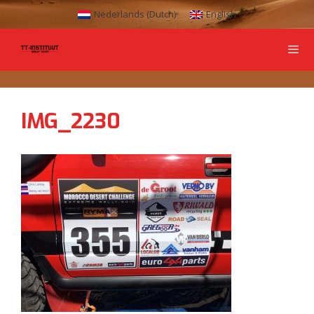
Nederlands
(
Dutch
)
English
IMG_2230