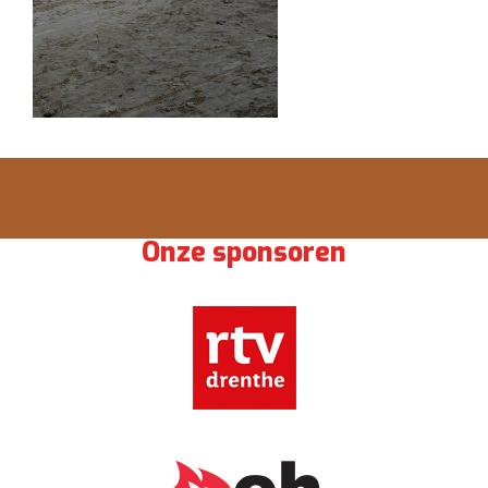
Onze sponsoren