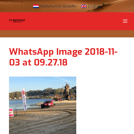
Nederlands
(
Dutch
)
English
WhatsApp Image 2018-11-
03 at 09.27.18