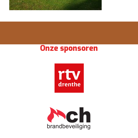
Onze sponsoren