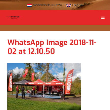
Nederlands
(
Dutch
)
English
WhatsApp Image 2018-11-
02 at 12.10.50