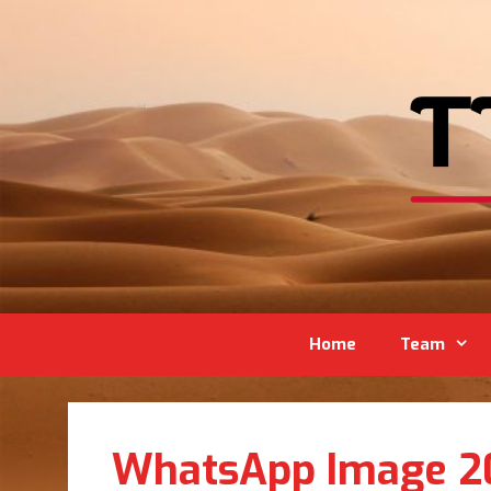
Home
Team
WhatsApp Image 201