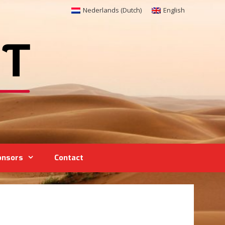
Nederlands
(
Dutch
)
English
onsors
Contact