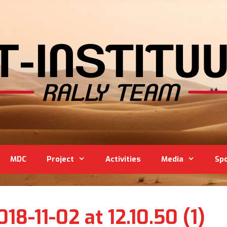
MDC
Project
Activities
Media
Sp
8-11-02 at 12.10.50 (1)