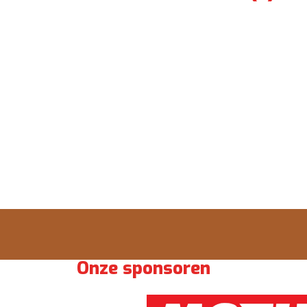
Onze sponsoren