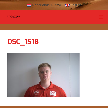
Nederlands
(
Dutch
)
English
DSC_1518