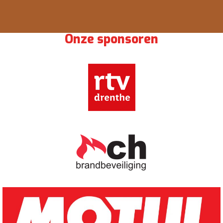
Onze sponsoren