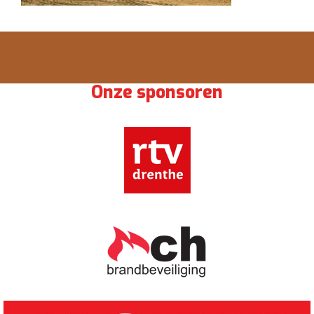
Onze sponsoren