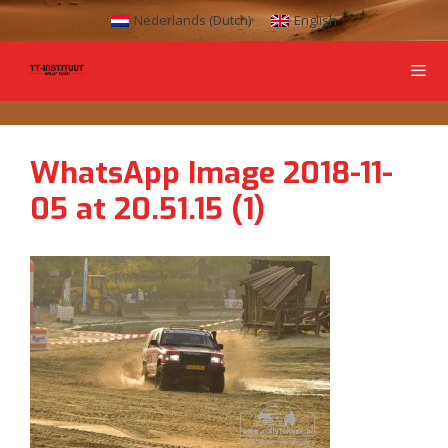
Nederlands
(
Dutch
)
English
WhatsApp Image 2018-11-
05 at 20.51.15 (1)