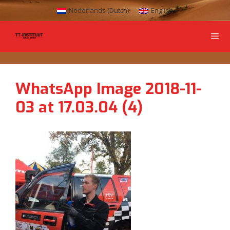
Nederlands
(
Dutch
)
English
WhatsApp Image 2018-11-
03 at 17.03.04 (4)