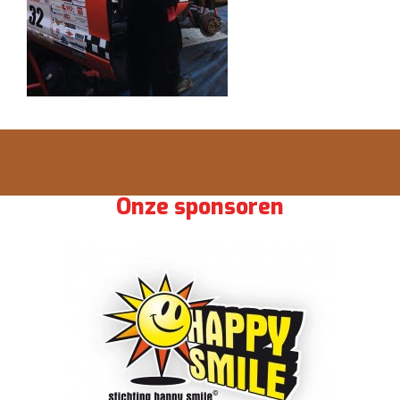
Onze sponsoren