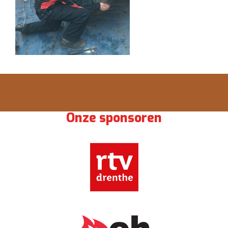
Onze sponsoren