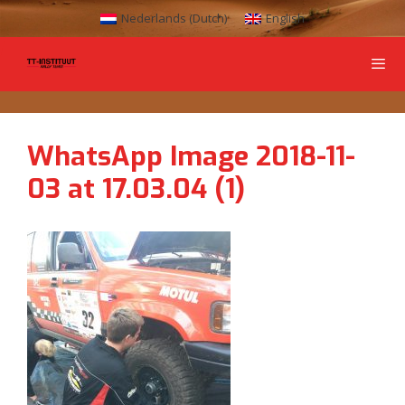
Nederlands
(
Dutch
)
English
WhatsApp Image 2018-11-
03 at 17.03.04 (1)