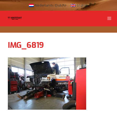
Nederlands
(
Dutch
)
English
IMG_6819