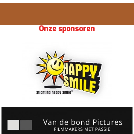
Onze sponsoren