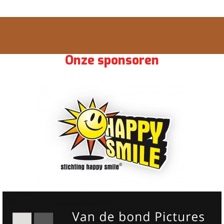
Onze sponsoren