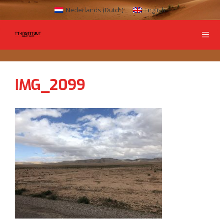
Nederlands
(
Dutch
)
English
IMG_2099