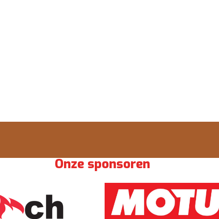
Onze sponsoren