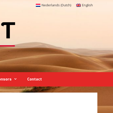
Nederlands
(
Dutch
)
English
onsors
Contact