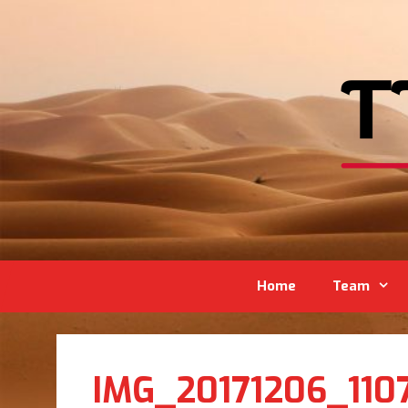
Home
Team
IMG_20171206_110