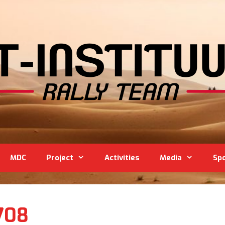
MDC
Project
Activities
Media
Sp
708