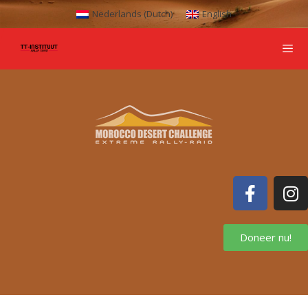
Nederlands
(
Dutch
)
English
Doneer nu!