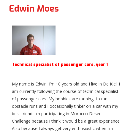
Edwin Moes
Technical specialist of passenger cars, year 1
My name is Edwin, I’m 18 years old and I live in De Kiel. I
am currently following the course of technical specialist
of passenger cars. My hobbies are running, to run
obstacle runs and I occasionally tinker on a car with my
best friend. I’m participating in Morocco Desert
Challenge because I think it would be a great experience.
Also because I always get very enthusiastic when I’m