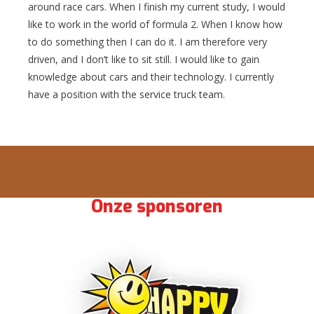
around race cars. When I finish my current study, I would
like to work in the world of formula 2. When I know how
to do something then I can do it. I am therefore very
driven, and I don’t like to sit still. I would like to gain
knowledge about cars and their technology. I currently
have a position with the service truck team.
Onze sponsoren