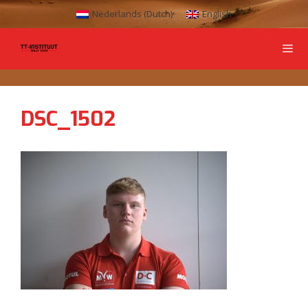
Nederlands
(
Dutch
)
English
DSC_1502