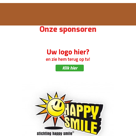
Onze sponsoren