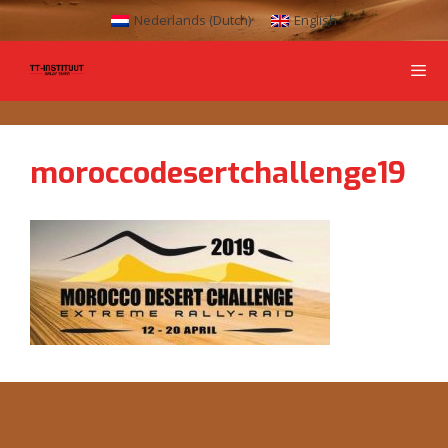
Nederlands
(
Dutch
)
English
moroccodesertchallenge19