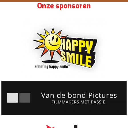
Onze sponsoren