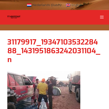
Nederlands
(
Dutch
)
English
31179917_19347103532284
88_1431951863242031104_
n