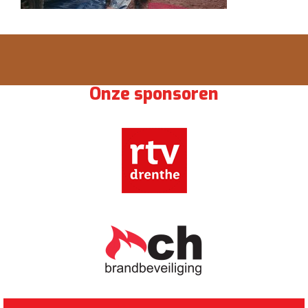
Onze sponsoren