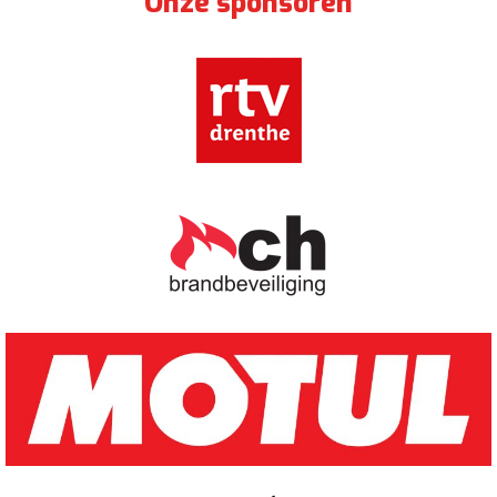
Onze sponsoren