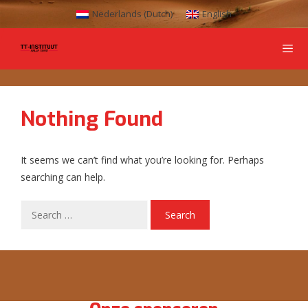
Nederlands
(
Dutch
)
English
Nothing Found
It seems we can’t find what you’re looking for. Perhaps
searching can help.